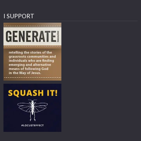
I SUPPORT