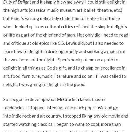
Duty of Delight
and it simply blew me away. I could still delight in
the high arts (classical music, museum art, ballet, theatre, etc.)
but Piper’s writing delicately chided me to realize that those
who I looked up to as cultural critics relished the simple delights
of life as part of the chief end of man. Not only did I need to read
and critique at old epics like C.S. Lewis did, but I also needed to
learn how to delight in drinking brandy and smoking a pipe until
the wee hours of the night. Piper’s book put me on a path to
delight in all things as God’s gift, and to champion excellence in
art, food, furniture, music, literature and so on. If I was called to
delight, I was going to delight in the good.
So I began to develop what McCracken labels hipster
tendencies. I stopped listening to so much pop music and got
into indie rock and alt country. I stopped liking any old movie and
started watching classics. I began to want to cook more than