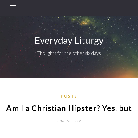
Everyday Liturgy
Thoughts for the other six days
POSTS
Am I a Christian Hipster? Yes, but
JUNE 28, 2019