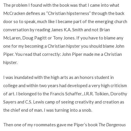
The problem I found with the book was that I came into what
McCracken defines as “Christian hipsterness” through the back
door so to speak, much like I became part of the emerging church
conversation by reading James K.A. Smith and not Brian
McLaren, Doug Pagitt or Tony Jones. If you have to blame any
one for my becoming a Christian hipster you should blame John
Piper. You read that correctly: John Piper made me a Christian
hipster.
I was inundated with the high arts as an honors student in
college and within two years had developed a very high criticism
of art. I belonged to the Francis Schaffer, J.R.R. Tolkien, Dorothy
Sayers and C.S. Lewis camp of seeing creativity and creation as
the chief end of man. I was turning into a snob.
Then one of my roommates gave me Piper’s book
The Dangerous