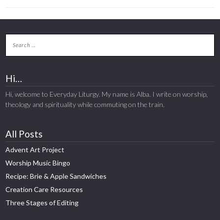
Hi…
Hi, welcome to Everyday Liturgy. My name is Alba. I write on worship,
theology and spirituality while commuting on the train.
All Posts
Advent Art Project
Worship Music Bingo
Recipe: Brie & Apple Sandwiches
Creation Care Resources
Three Stages of Editing