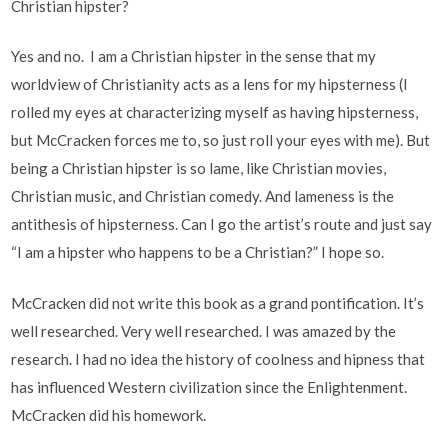
Christian hipster?
Yes and no. I am a Christian hipster in the sense that my
worldview of Christianity acts as a lens for my hipsterness (I
rolled my eyes at characterizing myself as having hipsterness,
but McCracken forces me to, so just roll your eyes with me). But
being a Christian hipster is so lame, like Christian movies,
Christian music, and Christian comedy. And lameness is the
antithesis of hipsterness. Can I go the artist’s route and just say
“I am a hipster who happens to be a Christian?” I hope so.
McCracken did not write this book as a grand pontification. It’s
well researched. Very well researched. I was amazed by the
research. I had no idea the history of coolness and hipness that
has influenced Western civilization since the Enlightenment.
McCracken did his homework.