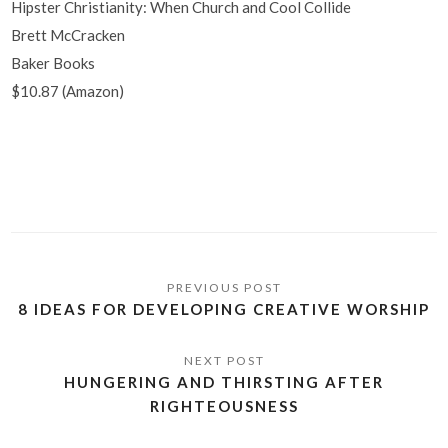
Hipster Christianity: When Church and Cool Collide
Brett McCracken
Baker Books
$10.87 (Amazon)
8 IDEAS FOR DEVELOPING CREATIVE WORSHIP
HUNGERING AND THIRSTING AFTER
RIGHTEOUSNESS