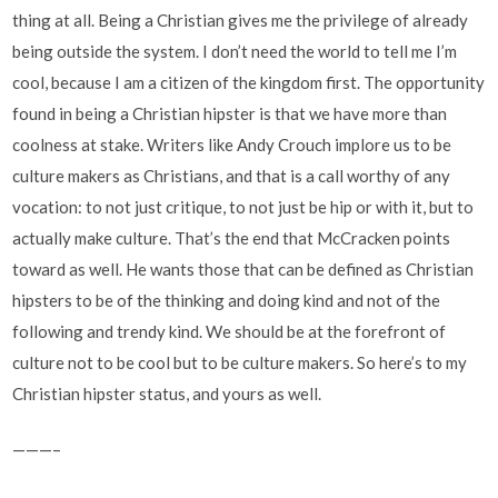
thing at all. Being a Christian gives me the privilege of already
being outside the system. I don’t need the world to tell me I’m
cool, because I am a citizen of the kingdom first. The opportunity
found in being a Christian hipster is that we have more than
coolness at stake. Writers like Andy Crouch implore us to be
culture makers as Christians, and that is a call worthy of any
vocation: to not just critique, to not just be hip or with it, but to
actually make culture. That’s the end that McCracken points
toward as well. He wants those that can be defined as Christian
hipsters to be of the thinking and doing kind and not of the
following and trendy kind. We should be at the forefront of
culture not to be cool but to be culture makers. So here’s to my
Christian hipster status, and yours as well.
———–