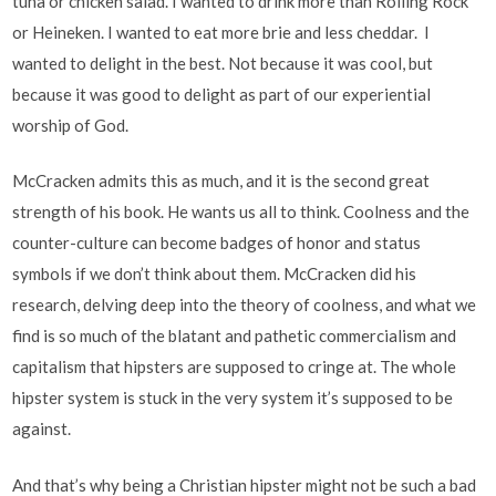
tuna or chicken salad. I wanted to drink more than Rolling Rock
or Heineken. I wanted to eat more brie and less cheddar. I
wanted to delight in the best. Not because it was cool, but
because it was good to delight as part of our experiential
worship of God.
McCracken admits this as much, and it is the second great
strength of his book. He wants us all to think. Coolness and the
counter-culture can become badges of honor and status
symbols if we don’t think about them. McCracken did his
research, delving deep into the theory of coolness, and what we
find is so much of the blatant and pathetic commercialism and
capitalism that hipsters are supposed to cringe at. The whole
hipster system is stuck in the very system it’s supposed to be
against.
And that’s why being a Christian hipster might not be such a bad