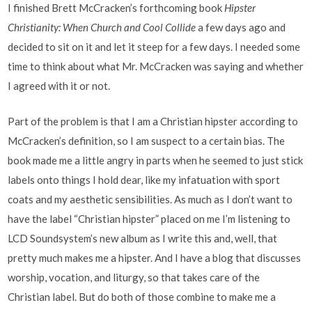
I finished Brett McCracken’s forthcoming book
Hipster
Christianity: When Church and Cool Collide
a few days ago and
decided to sit on it and let it steep for a few days. I needed some
time to think about what Mr. McCracken was saying and whether
I agreed with it or not.
Part of the problem is that I am a Christian hipster according to
McCracken’s definition, so I am suspect to a certain bias. The
book made me a little angry in parts when he seemed to just stick
labels onto things I hold dear, like my infatuation with sport
coats and my aesthetic sensibilities. As much as I don’t want to
have the label “Christian hipster” placed on me I’m listening to
LCD Soundsystem’s new album as I write this and, well, that
pretty much makes me a hipster. And I have a blog that discusses
worship, vocation, and liturgy, so that takes care of the
Christian label. But do both of those combine to make me a