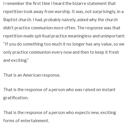
I remember the first time I heard the bizarre statement that
repetition took away from worship. It was, not surprisingly, in a
Baptist church. I had, probably naively, asked why the church
didn’t practice communion more often. The response was that
repetition made spiritual practice meaningless and unimportant:
“If you do something too much it no longer has any value, so we
only practice communion every now and then to keep it fresh
and exciting.”
That is an American response.
That is the response of a person who was raised on instant
gratification.
That is the response of a person who expects new, exciting
forms of entertainment.