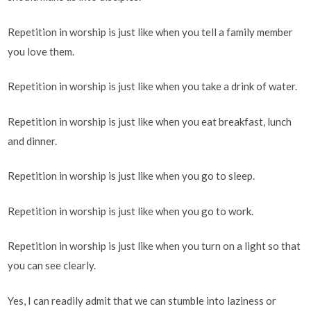
Repetition in worship is just like when you tell a family member
you love them.
Repetition in worship is just like when you take a drink of water.
Repetition in worship is just like when you eat breakfast, lunch
and dinner.
Repetition in worship is just like when you go to sleep.
Repetition in worship is just like when you go to work.
Repetition in worship is just like when you turn on a light so that
you can see clearly.
Yes, I can readily admit that we can stumble into laziness or