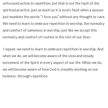
unfocused action in repetition, but that is not the fault of the
spiritual practice, just as much as it is love’s fault when a spouse
just mumbles the words “I love you” without any thought or care.
We need to learn to embrace repetition in worship, the normalcy
and comfort of sameness in worship, just like we accept this
normalcy and comfort of routine in the rest of our lives.
I repeat: we need to learn to embrace repetition in worship. And
when we do, we will become aware of the slow and steady
movement of the Spirit in every aspect of our life. When we do,
we will become aware of how God is steadily working on our
holiness: through repetition.