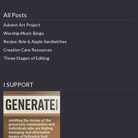
All Posts
Advent Art Project
Worship Music Bingo
Recipe: Brie & Apple Sandwiches
Creation Care Resources
Three Stages of Editing
I SUPPORT