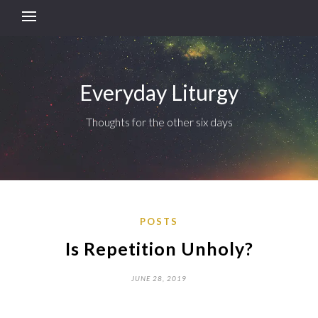
Everyday Liturgy
Thoughts for the other six days
POSTS
Is Repetition Unholy?
JUNE 28, 2019