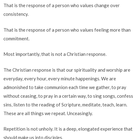
That is the response of a person who values change over
consistency.
That is the response of a person who values feeling more than
commitment.
Most importantly, that is not a Christian response.
The Christian response is that our spirituality and worship are
everyday, every hour, every minute happenings. We are
admonished to take communion each time we gather, to pray
without ceasing, to pray in a certain way, to sing songs, confess
sins, listen to the reading of Scripture, meditate, teach, learn.
These are all things we repeat. Unceasingly.
Repetition is not unholy. It is a deep, elongated experience that
should make us into disciples.