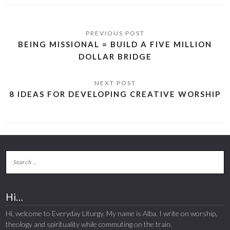
BEING MISSIONAL = BUILD A FIVE MILLION
DOLLAR BRIDGE
8 IDEAS FOR DEVELOPING CREATIVE WORSHIP
Hi…
Hi, welcome to Everyday Liturgy. My name is Alba. I write on worship,
theology and spirituality while commuting on the train.