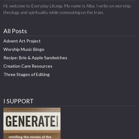
Hi, welcome to Everyday Liturgy. My name is Alba. I write on worship,
theology and spirituality while commuting on the train.
All Posts
Advent Art Project
Worship Music Bingo
Recipe: Brie & Apple Sandwiches
Creation Care Resources
Three Stages of Editing
I SUPPORT