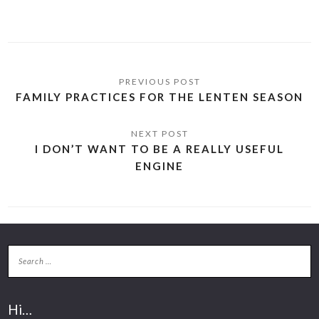
FAMILY PRACTICES FOR THE LENTEN SEASON
I DON’T WANT TO BE A REALLY USEFUL
ENGINE
Hi…