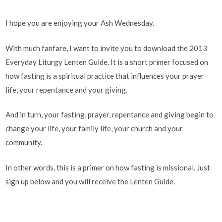
I hope you are enjoying your Ash Wednesday.
With much fanfare, I want to invite you to download the 2013
Everyday Liturgy Lenten Guide. It is a short primer focused on
how fasting is a spiritual practice that influences your prayer
life, your repentance and your giving.
And in turn, your fasting, prayer, repentance and giving begin to
change your life, your family life, your church and your
community.
In other words, this is a primer on how fasting is missional. Just
sign up below and you will receive the Lenten Guide.