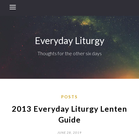
Everyday Liturgy
Thoughts for the other six days
POSTS
2013 Everyday Liturgy Lenten
Guide
JUNE 28, 2019