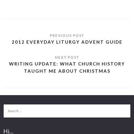
2012 EVERYDAY LITURGY ADVENT GUIDE
WRITING UPDATE: WHAT CHURCH HISTORY
TAUGHT ME ABOUT CHRISTMAS
Hi…