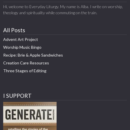
Hi, welcome to Everyday Liturgy. My name is Alba. I write on worship,
theology and spirituality while commuting on the train.
All Posts
Advent Art Project
Worship Music Bingo
Recipe: Brie & Apple Sandwiches
Creation Care Resources
Three Stages of Editing
I SUPPORT