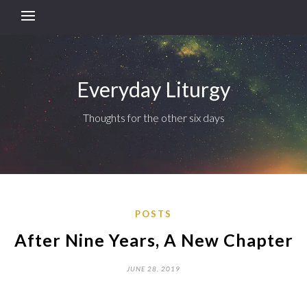
Everyday Liturgy
Thoughts for the other six days
POSTS
After Nine Years, A New Chapter
JUNE 28, 2019