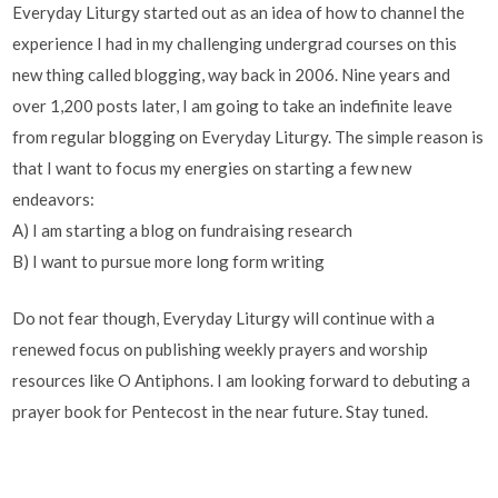
Everyday Liturgy started out as an idea of how to channel the
experience I had in my challenging undergrad courses on this
new thing called blogging, way back in 2006. Nine years and
over 1,200 posts later, I am going to take an indefinite leave
from regular blogging on Everyday Liturgy. The simple reason is
that I want to focus my energies on starting a few new
endeavors:
A) I am starting a blog on fundraising research
B) I want to pursue more long form writing
Do not fear though, Everyday Liturgy will continue with a
renewed focus on publishing weekly prayers and worship
resources like O Antiphons. I am looking forward to debuting a
prayer book for Pentecost in the near future. Stay tuned.